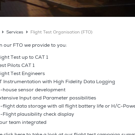
Services
Flight Test Organisation (FTO)
n our FTO we provide to you:
light Test up to CAT 1
est Pilots CAT 1
light Test Engineers
T Instrumentation with High Fidelity Data Logging
n-house sensor development
xtensive Input and Parameter possibilities
n-flight data storage with all flight battery life or H/C-Pow
n-Flight plausibility check display
our team integrated