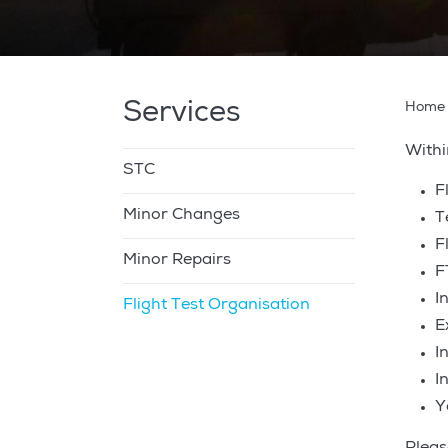
Services
Home
Withi
STC
F
Minor Changes
T
F
Minor Repairs
F
I
Flight Test Organisation
E
I
I
Y