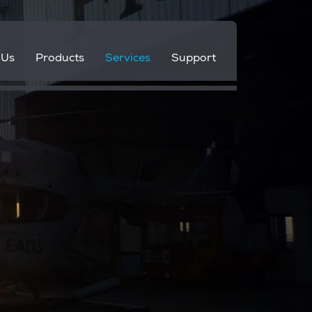
 Us
Products
Services
Support