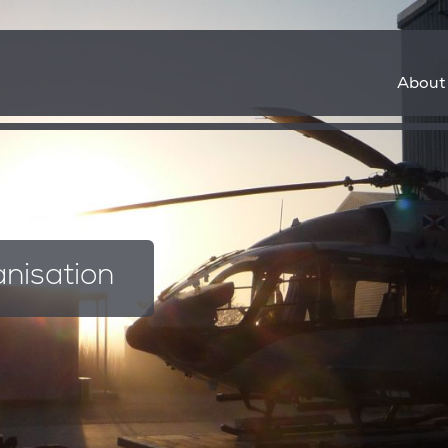
About
35
anisation